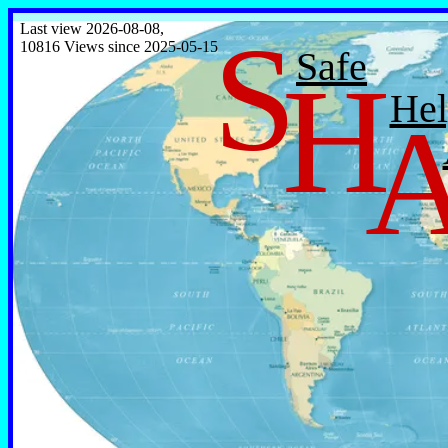
S
Last view 2026-08-08,
10816 Views since 2025-05-15
Safe
H
Hel