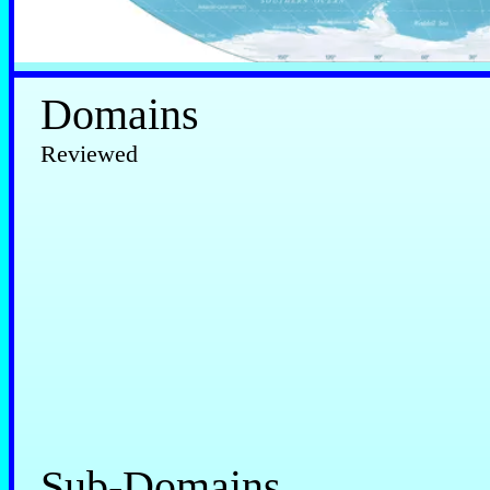
Domains
Reviewed
Sub-Domains