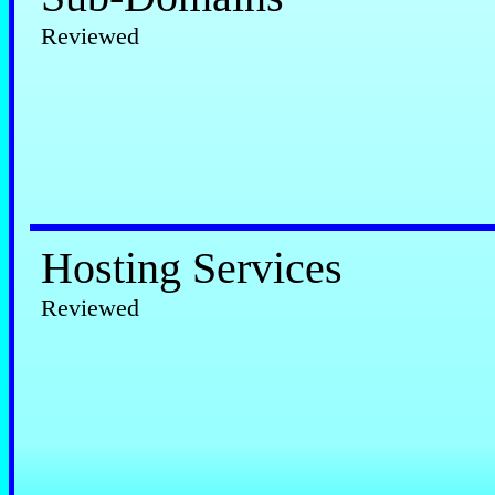
Reviewed
Hosting Services
Reviewed