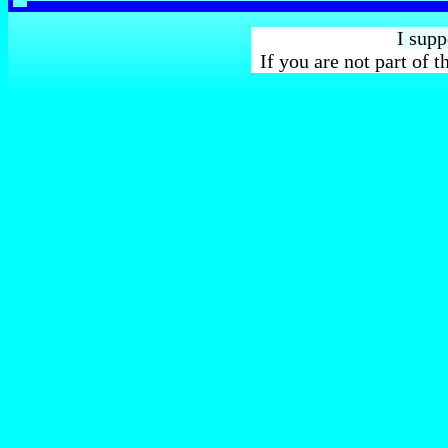
I sup
If you are not part of 